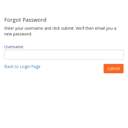
Forgot Password
Enter your username and click submit. We'll then email you a
new password.
Username
Back to Login Page